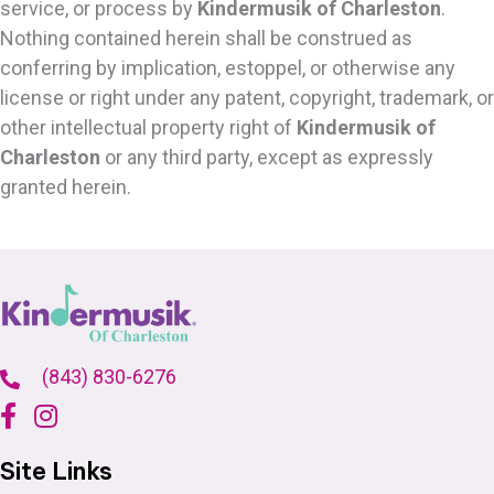
service, or process by
Kindermusik of Charleston
.
Nothing contained herein shall be construed as
conferring by implication, estoppel, or otherwise any
license or right under any patent, copyright, trademark, or
other intellectual property right of
Kindermusik of
Charleston
or any third party, except as expressly
granted herein.
(843) 830-6276
Site Links