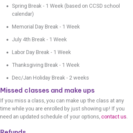
Spring Break - 1 Week (based on CCSD school
calendar)
Memorial Day Break - 1 Week
July 4th Break - 1 Week
Labor Day Break - 1 Week
Thanksgiving Break - 1 Week
Dec/Jan Holiday Break - 2 weeks
Missed classes and make ups
If you miss a class, you can make up the class at any
time while you are enrolled by just showing up! If you
need an updated schedule of your options,
contact us
.
Refunds