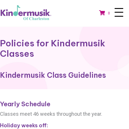
0
Policies for Kindermusik
Classes
Kindermusik Class Guidelines
Yearly Schedule
Classes meet 46 weeks throughout the year.
Holiday weeks off: