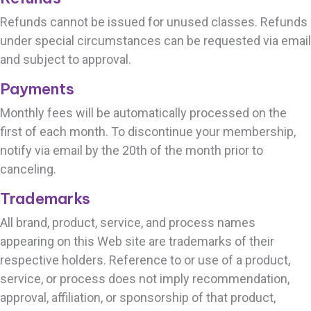
Refunds cannot be issued for unused classes. Refunds
under special circumstances can be requested via email
and subject to approval.
Payments
Monthly fees will be automatically processed on the
first of each month.
To discontinue your membership,
notify via email by the
20th of the month prior to
canceling.
Trademarks
All brand, product, service, and process names
appearing on this Web site are trademarks of their
respective holders. Reference to or use of a product,
service, or process does not imply recommendation,
approval, affiliation, or sponsorship of that product,