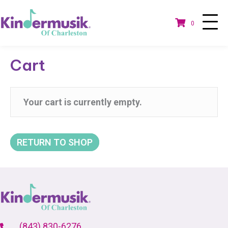
0
Cart
Your cart is currently empty.
RETURN TO SHOP
(843) 830-6276