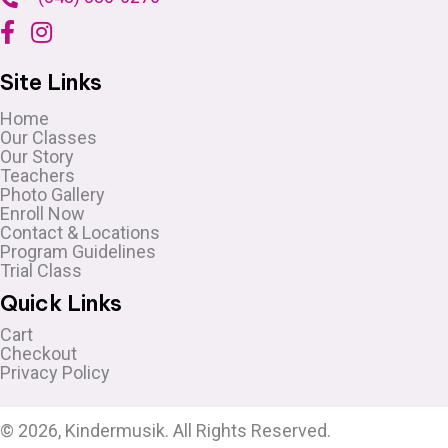
Site Links
Home
Our Classes
Our Story
Teachers
Photo Gallery
Enroll Now
Contact & Locations
Program Guidelines
Trial Class
Quick Links
Cart
Checkout
Privacy Policy
© 2026, Kindermusik. All Rights Reserved.